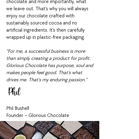
chocolate and more importantly, what
we leave out. That’s why you will always
enjoy our chocolate crafted with
sustainably sourced cocoa and no
artificial ingredients. It's then carefully
wrapped up in plastic-free packaging.
"For me, a successful business is more
than simply creating a product for profit.
Glorious Chocolate has purpose, soul and
makes people feel good. That's what
drives me. That's my enduring passion."
Phil Bushell
Founder – Glorious Chocolate