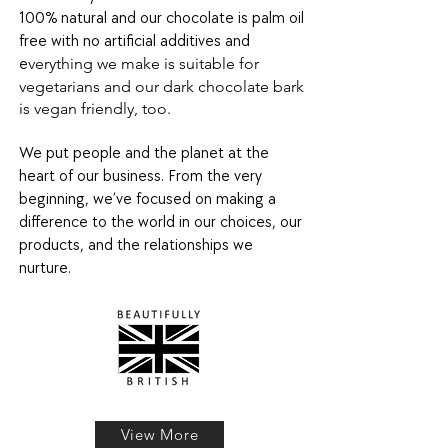
100% natural and our chocolate is palm oil
free with no artificial additives and
verything we make is suitable for
e
vegetarians and our dark chocolate bark
is vegan friendly, too.
We put people and the planet at the
heart of our business. From the very
beginning, we’ve focused on making a
difference to the world in our choices, our
products, and the relationships we
nurture.
View More