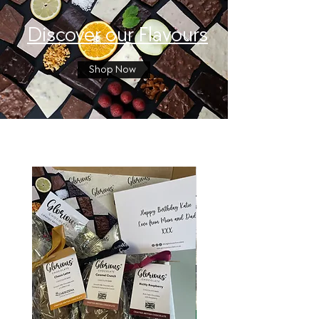
Discover our Flavours
Shop Now