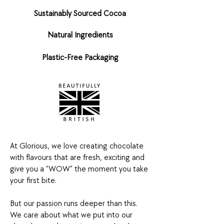
Sustainably Sourced Cocoa
Natural Ingredients
Plastic-Free Packaging
At Glorious, we love creating chocolate
with flavours that are fresh, exciting and
give you a “WOW” the moment you take
your first bite.
But our passion runs deeper than this.
We care about what we put into our