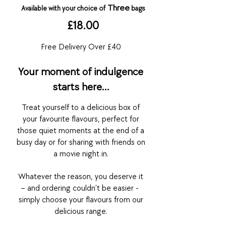
Thr
ee
Available with your choice
of
bags
£18.00
Free Delivery Over £40
Your moment of indulgence
starts here…
Treat yourself
to a delicious box of
your favourite flavours, perfect for
those
quiet
moments at
the end of a
busy day or for sharing with friends on
a movie night in.
Whatever the reason, you deserve it
– and ordering couldn’t be easier -
s
imply choose yo
ur flavou
rs fro
m our
delici
ous range.