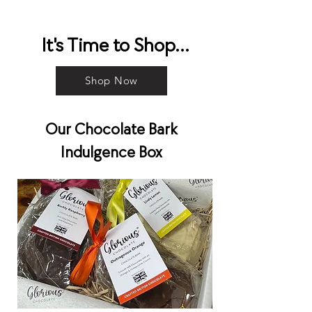
It's Time to Shop...
Shop Now
Our Chocolate Bark
Indulgence Box