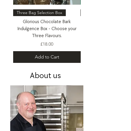
Three Bag Selection Box
Six Bag Selection Box
Glorious Chocolate Bark
Glorious Chocolate Bark 
Indulgence Box - Choose your
- Choose your Six Flav
Three Flavours.
Price
£18.00
Add to Cart
About us