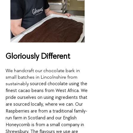
Gloriously Different
We handcraft our chocolate bark in
small batches in Lincolnshire from
sustainably
sourced chocolate
using th
e
finest cacao beans from West Africa. We
pride ourselves on using ingredients that
are sourced locally, where we can. Our
Raspberries are from a traditional family-
run farm in Scotland and our English
Honeycomb is from a small company in
Shrewsbury. The flavours we use are