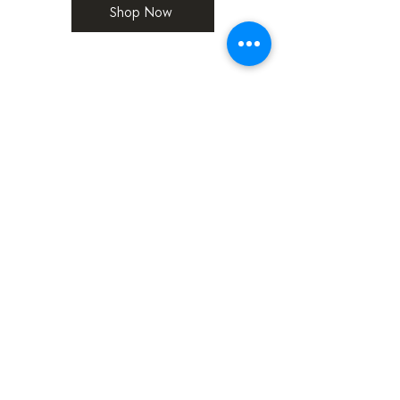
Shop Now
Don't Just take our word for it!
David B
“If you haven't tried this chocolate before,
you don't know what you've been missing,
and if you have tried it before, you'll agree
that 5 stars isn't enough”
Claire W
“I wanted something really special that you
can’t buy on the high-street! The chocolate
flavours are all absolutely amazing and
complement the chocolate with a beautiful