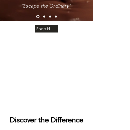
"Escape the Ordinary"
Shop Now
Discover the Difference