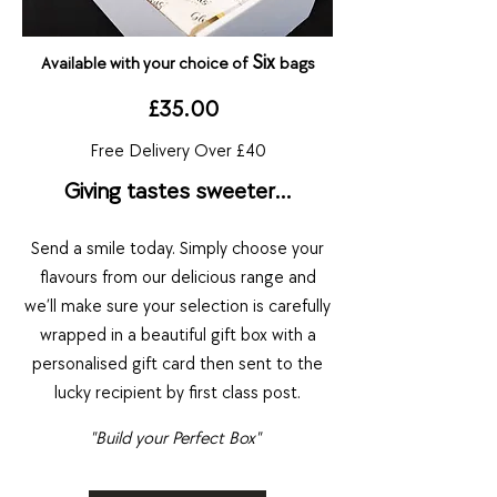
S
i
x
Available with your choice of
bags
£35.00
Free Delivery Over £40
Giving tastes sweeter…
Send a smile today.
Simply choose yo
ur
flavou
rs fro
m our delici
ous range and
we’ll make sure your selection is carefully
wrapped in a beautiful gift box with a
personalised gift card t
hen sent to the
lucky recipient by first class post.
"Build your Perfect Box"