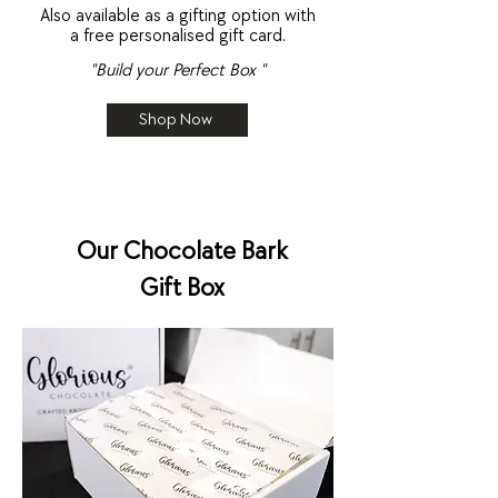
Also available as a gifting option with
a free personalised gift card.
"Build your Perfect Box "
Shop Now
Our Chocolate Bark
Gift Box