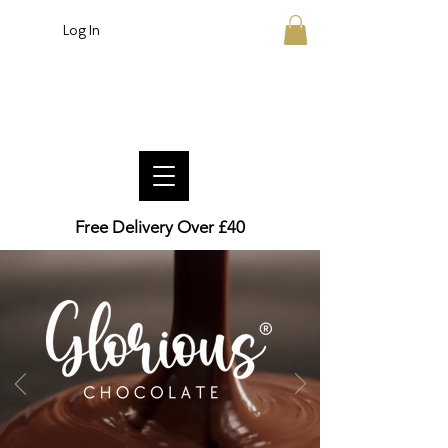
Log In
Crafted British Chocolate
Free Delivery Over £40