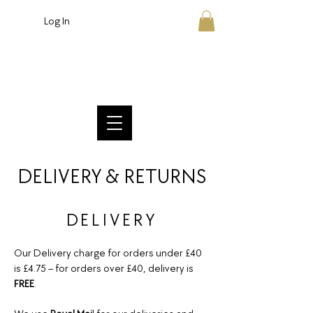
Log In
Crafted British Chocolate
DELIVERY & RETURNS
DELIVERY
Our Delivery charge for orders under £40
is £4.75 – for orders over £40, delivery is
FREE
.