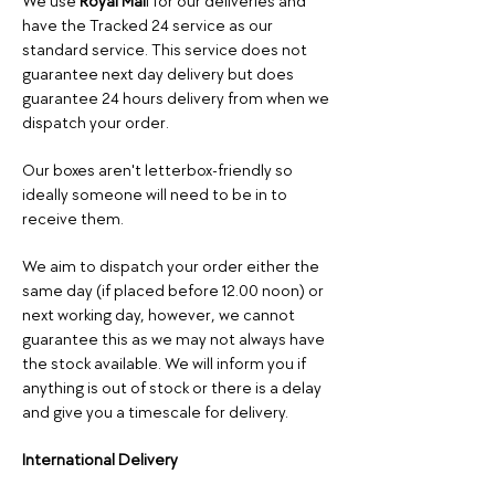
We use
Royal Mai
l for our deliveries and
have the Tracked 24 service as our
standard service. This service does not
guarantee next day delivery but does
guarantee 24 hours delivery from when we
dispatch your order.
Our boxes aren't letterbox-friendly so
ideally someone will need to be in to
receive them.
We aim to dispatch your order either the
same day (if placed before 12.00 noon
) or
next working day, however, we cannot
guarantee this as we may not always have
the stock available. We will inform you if
anything is out of stock or there is a delay
and give you a timescale for delivery.
International
Delivery