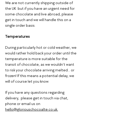
We are not currently shipping outside of
the UK but if you have an urgent need for
some chocolate and live abroad, please
get in touch and we will handle this on a
single order basis.
Temperatures
During particularly hot or cold weather, we
would rather hold back your order until the
temperature is more suitable for the
transit of chocolate, as we wouldn’t want
to risk your chocolate arriving melted... or
frozen! If this means a potential delay, we
will of course let you know.
If you have any questions regarding
delivery, please get in touch via chat,
phone or email us on
hello@gloriouschocoalte.co.uk.