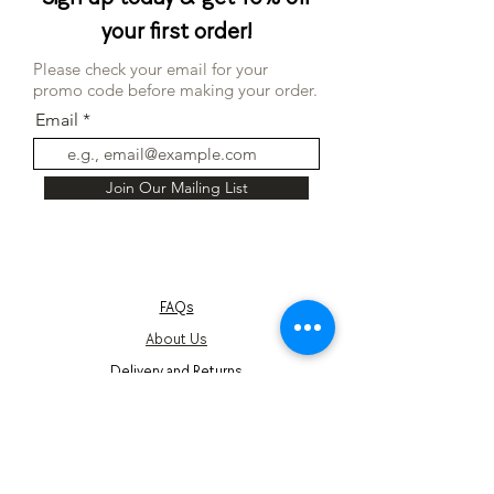
your first order!
Please check your email for your
promo code before making your order.
Email
Join Our Mailing List
FAQs
About Us
Delivery and Returns
Terms and Conditions
Corporate Gifts
Privacy Notice