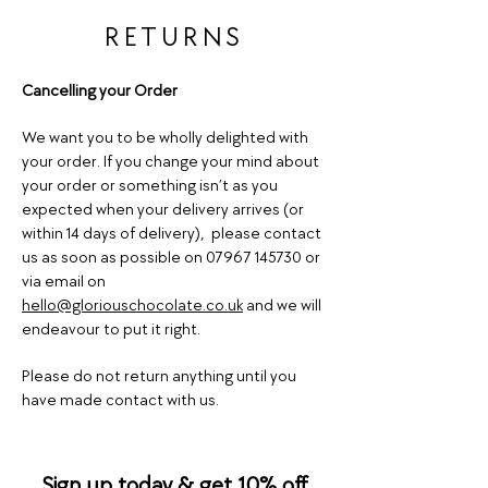
RETURNS
Cancelling your Order
We want you to be wholly delighted with
your order. If you change your mind about
your order or something isn’t as you
expected when your delivery arrives (or
within 14 days of delivery), please contact
us as soon as possible on
07967 145730
or
via email on
hello@gloriouschocolate.co.uk
and we will
endeavour to put it right.
Please do not return anything until you
have made contact with us.
Sign up today & get 10% off