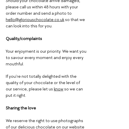
Should your chocolate arrive damaged,
please call us within 48 hours with your
order number and send a photo to
hello@gloriouschocolate.co.uk
so that we
can look into this for you.
Quality/complaints
Your enjoyment is our priority. We want you
to savour every moment and enjoy every
mouthful.
If you’re not totally delighted with the
quality of your chocolate or the level of
our service, please let us
know
so we can
put it right.
Sharing the love
We reserve the right to use photographs
of our delicious chocolate on our website