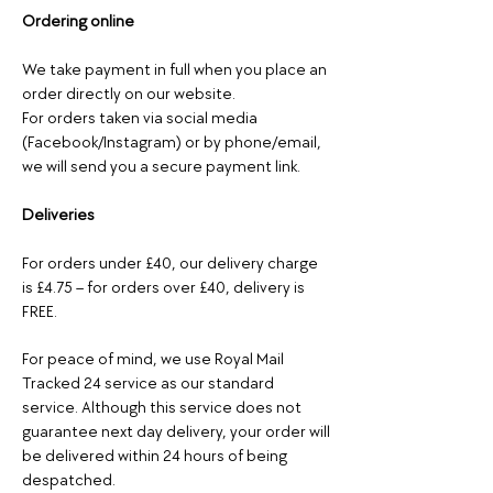
Ordering online
We take payment in full when you place an
order directly on our website.
For orders taken via social media
(Facebook/Instagram) or by phone/email,
we will send you a secure payment link.
Deliveries
For orders under £40, our delivery charge
is £4.75 – for orders over £40, delivery is
FREE.
For peace of mind, we use Royal Mail
Tracked 24 service as our standard
service. Although this service does not
guarantee next day delivery, your order will
be delivered within 24 hours of being
despatched.