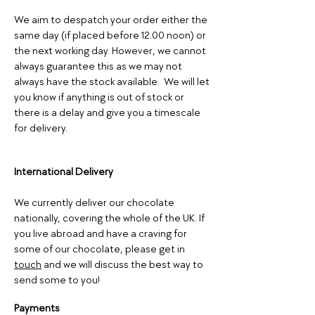
We aim to despatch your order either the
same day (if placed before 12.00 noon) or
the next working day. However, we cannot
always guarantee this as we may not
always have the stock available. We will let
you know if anything is out of stock or
there is a delay and give you a timescale
for delive
ry.
International Delivery
We currently deliver our chocolate
nationally, covering the whole of the UK. If
you live abroad and have a craving for
some of our chocolate, please get in
touch
and we will discuss the best way to
send some to you!
Payments