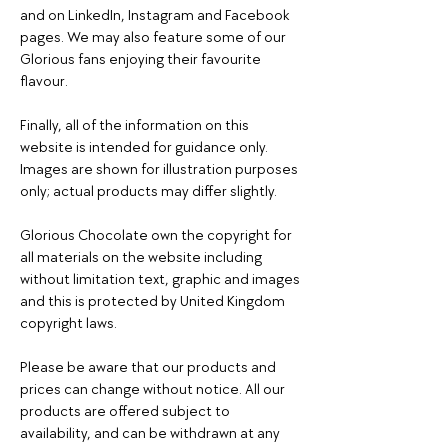
and on LinkedIn, Instagram and Facebook
pages. We may also feature some of our
Glorious fans enjoying their favourite
flavour.
Finally, all of the information on this
website is intended for guidance only.
Images are shown for illustration purposes
only; actual products may differ slightly.
Glorious Chocolate own the copyright for
all materials on the website including
without limitation text, graphic and images
and this is protected by United Kingdom
copyright laws.
Please be aware that our products and
prices can change without notice. All our
products are offered subject to
availability, and can be withdrawn at any