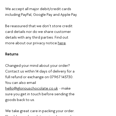
We accept all major debit/credit cards
including PayPal, Google Pay and Apple Pay.
Be reassured that we don’t store credit
card details nor do we share customer
details with any third parties. Find out
more about our privacy notice
here
.
Returns
Changed your mind about your order?
Contact us within 14 days of delivery for a
full refund or exchange on
07967 145730
.
You can also email
hello@gloriouschocolate.co.uk
- make
sure you get in touch before sending the
goods back to us.
We take great care in packing your order.