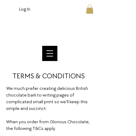
Log In
Crafted British Chocolate
TERMS & CONDITIONS
We much prefer creating delicious British
chocolate bark to writing pages of
complicated small print so we’ll keep this
simple and succinct.
When you order from Glorious Chocolate,
the following T&Cs apply.