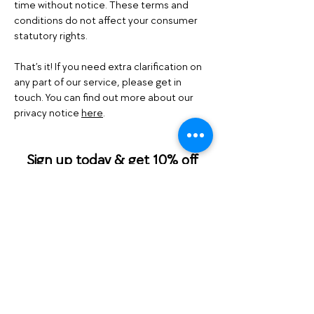
time without notice. These terms and
conditions do not affect your consumer
statutory rights.
That’s it! If you need extra clarification on
any part of our service, please get in
touch. You can find out more about our
privacy notice
here
.
Sign up today & get 10% off
your first order!
Please check your email for your
promo code before making your order.
Email
Join Our Mailing List