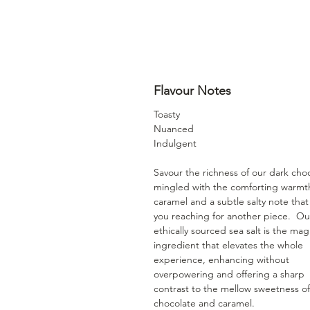
Flavour Notes
Toasty
Nuanced
Indulgent
Savour the richness of our dark cho
mingled with the comforting warmt
caramel and a subtle salty note tha
you reaching for another piece. Ou
ethically sourced sea salt is the mag
ingredient that elevates the whole
experience, enhancing without
overpowering and offering a sharp
contrast to the mellow sweetness of
chocolate and caramel.