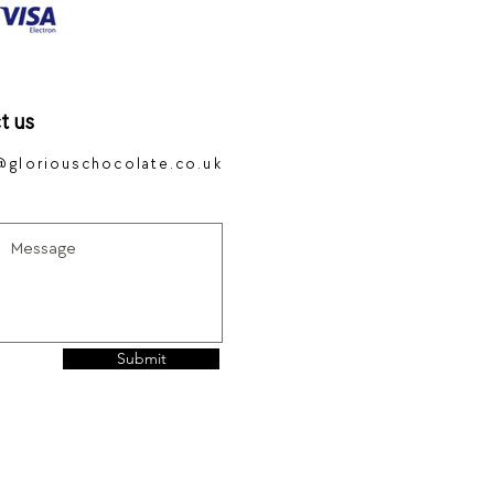
t us
@gloriouschocolate.co.uk
Submit