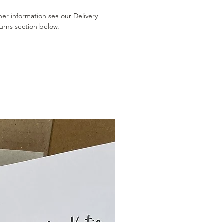
her information see our Delivery
urns section below.