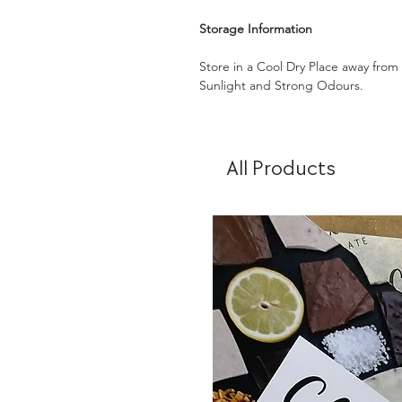
Storage Information
Store in a Cool Dry Place away from
Sunlight and Strong Odours.
All Products