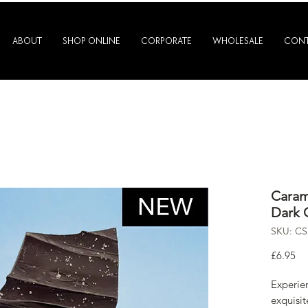
ABOUT
SHOP ONLINE
CORPORATE
WHOLESALE
CONT
Caram
Dark 
SKU: C
Pr
£6.95
Experien
exquisi