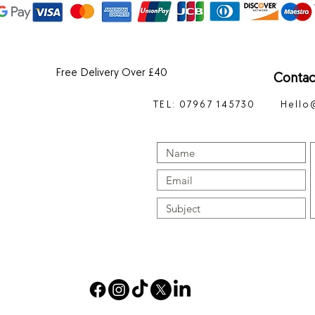
Free Delivery Over £40
Contac
TEL: 07967 145730
Hello