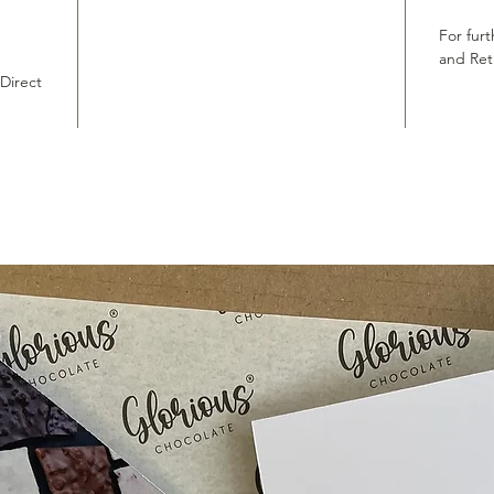
For furt
and Ret
 Direct