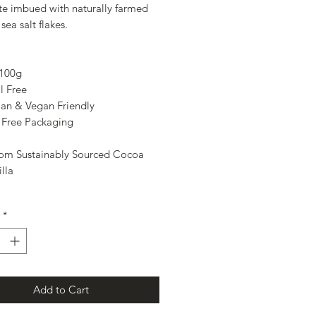
te imbued with naturally farmed
sea salt flakes.
 100g
l Free
ian & Vegan Friendly
- Free Packaging
om Sustainably Sourced Cocoa
lla
*
Add to Cart