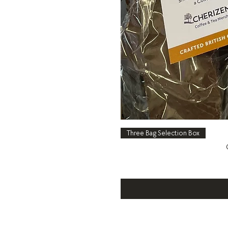
Three Bag Selection Box