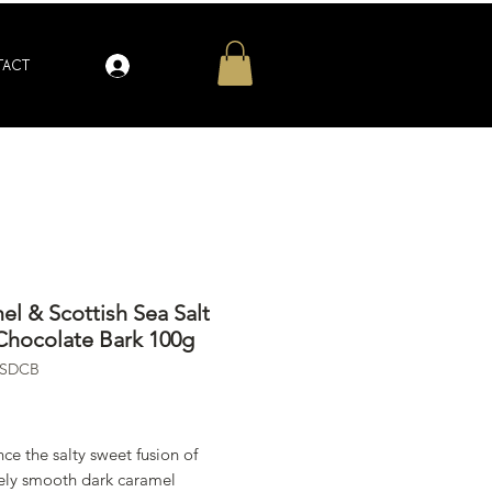
Log In
ACT
el & Scottish Sea Salt
Chocolate Bark 100g
SSDCB
ice
ce the salty sweet fusion of
tely smooth dark caramel