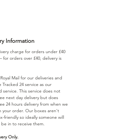
ry Information
ivery charge for orders under £40
 – for orders over £40, delivery is
oyal Mail for our deliveries and
e Tracked 24 service as our
 service. This service does not
ee next day delivery but does
ee 24 hours delivery from when we
h your order. Our boxes aren't
x-friendly so ideally someone will
 be in to receive them.
very Only.