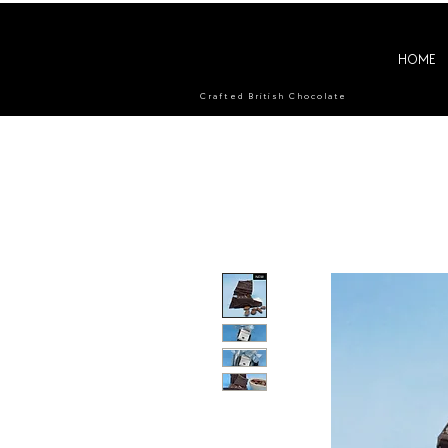
HOME
Crafted British Chocolate