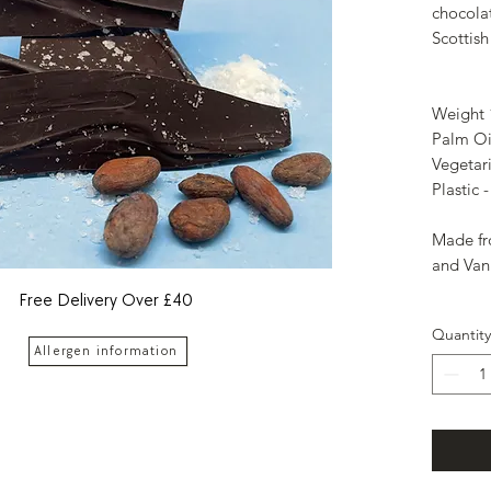
chocola
Scottish 
Weight
Palm Oi
Vegetar
Plastic 
Made fr
and Vani
Free Delivery Over £40
Quantity
Allergen information