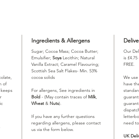
Ingredients & Allergens
Delive
Sugar; Cocoa Mass; Cocoa Butter;
Our Del
Emulsifier;
Soya
Lecithin; Natural
is £4.75
Vanilla Extract; Caramel Flavouring;
FREE.
Scottish Sea Salt Flakes- Min. 53%
colate,
cocoa solids
We use R
h of
have th
t keeps
For allergens, See ingredients in
standard
r
Bold
- (May contain traces of
Milk
,
guarant
ic
Wheat
&
Nuts
).
guarant
dispatc
If you have any further questions
letterbo
regarding allergens, please contact
need to
us via the form below.
UK Deli