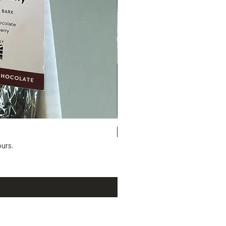
Six Bag Selection Box
urs.