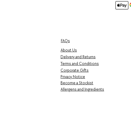
FAQs
About Us
Delivery and Returns
Terms and Conditions
Corporate Gifts
Privacy Notice
Become a Stockist
Allergens and Ingredients