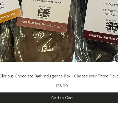
Quick View
Glorious Chocolate Bark Indulgence Box - Choose your Three Flavo
Price
£18.00
Add to Cart